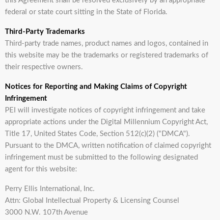
this Agreement shall be resolved exclusively by an appropriate
federal or state court sitting in the State of Florida.
Third-Party Trademarks
Third-party trade names, product names and logos, contained in
this website may be the trademarks or registered trademarks of
their respective owners.
Notices for Reporting and Making Claims of Copyright
Infringement
PEI will investigate notices of copyright infringement and take
appropriate actions under the Digital Millennium Copyright Act,
Title 17, United States Code, Section 512(c)(2) ("DMCA").
Pursuant to the DMCA, written notification of claimed copyright
infringement must be submitted to the following designated
agent for this website:
Perry Ellis International, Inc.
Attn: Global Intellectual Property & Licensing Counsel
3000 N.W. 107th Avenue