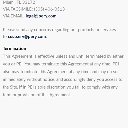
Miami, FL 33172
VIA FACSIMILE: (305) 406-0513
VIA EMAIL:
legal@pery.com
Please send any concerns regarding our products or services
to
custserv@pery.com
.
Termination
This Agreement is effective unless and until terminated by either
you or PEI. You may terminate this Agreement at any time. PEI
also may terminate this Agreement at any time and may do so
immediately without notice, and accordingly deny you access to
the Site, if in PEI's sole discretion you fail to comply with any
term or provision of this Agreement.