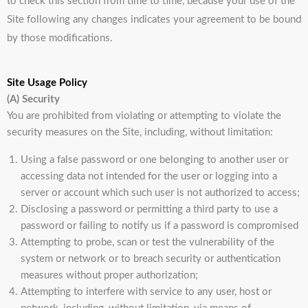
to check this section from time to time, because your use of the
Site following any changes indicates your agreement to be bound
by those modifications.
Site Usage Policy
(A) Security
You are prohibited from violating or attempting to violate the
security measures on the Site, including, without limitation:
Using a false password or one belonging to another user or
accessing data not intended for the user or logging into a
server or account which such user is not authorized to access;
Disclosing a password or permitting a third party to use a
password or failing to notify us if a password is compromised
Attempting to probe, scan or test the vulnerability of the
system or network or to breach security or authentication
measures without proper authorization;
Attempting to interfere with service to any user, host or