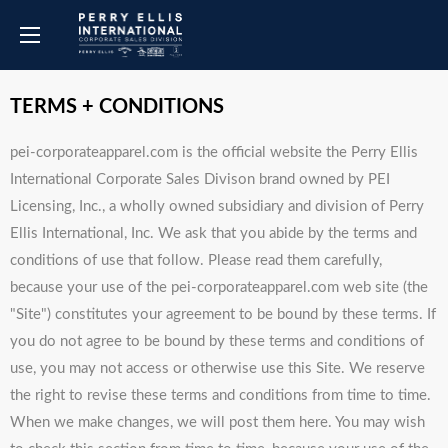
TERMS + CONDITIONS
pei-corporateapparel.com is the official website the Perry Ellis
International Corporate Sales Divison brand owned by PEI
Licensing, Inc., a wholly owned subsidiary and division of Perry
Ellis International, Inc. We ask that you abide by the terms and
conditions of use that follow. Please read them carefully,
because your use of the pei-corporateapparel.com web site (the
"Site") constitutes your agreement to be bound by these terms. If
you do not agree to be bound by these terms and conditions of
use, you may not access or otherwise use this Site. We reserve
the right to revise these terms and conditions from time to time.
When we make changes, we will post them here. You may wish