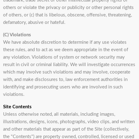
trademark, trade secret or other intellectual property rights of
others or violate the privacy or publicity or other personal rights
of others, or (c) that is libelous, obscene, offensive, threatening,
defamatory, abusive or hateful.
(C) Violations
We have absolute discretion to determine if any use violates
these rules, and to act as we deem appropriate in the event of
any violation. Violations of system or network security may
result in civil or criminal liability. We will investigate occurrences
which may involve such violations and may involve, cooperate
with, and make disclosures to, law enforcement authorities in
identifying and prosecuting users who are involved in such
violations.
Site Contents
Unless otherwise noted, all materials, including images,
illustrations, designs, icons, photographs, video clips, and written
and other materials that appear as part of the Site (collectively,
the "Contents") are property owned, controlled, licensed or used