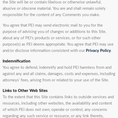
the Site will be or contain libelous or otherwise unlawful,
abusive or obscene material. You are and shall remain solely
responsible for the content of any Comments you make.
You agree that PEI may send electronic mail to you for the
purpose of advising you of changes or additions to this Site,
about any of PEI's products or services, or for such other
purpose(s) as PEI deems appropriate. You agree that PEI may use
and/or disclose information consistent with our
Privacy Policy
.
Indemnification
You agree to defend, indemnify and hold PEI harmless from and
against any and all claims, damages, costs and expenses, including
attorneys' fees, arising from or related to your use of the Site.
Links to Other Web Sites
To the extent that this Site contains links to outside services and
resources, including other websites, the availability and content
of which PEI does not own, operate or control, any concerns
regarding any such service or resource, or any link thereto,