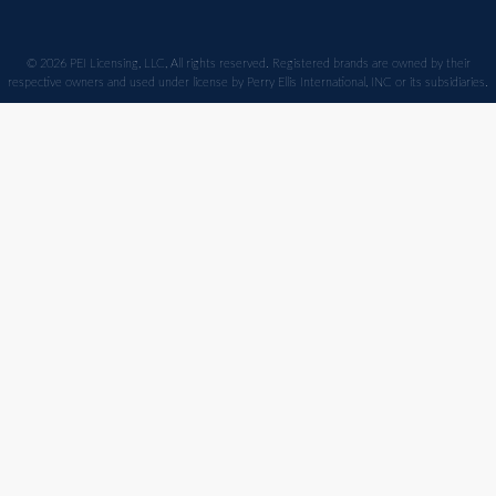
© 2026 PEI Licensing, LLC, All rights reserved. Registered brands are owned by their
respective owners and used under license by Perry Ellis International, INC or its subsidiaries.