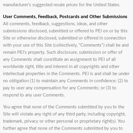
manufacturer's suggested resale prices for the United States.
User Comments, Feedback, Postcards and Other Submissions
All comments, feedback, suggestions, ideas, and other
submissions disclosed, submitted or offered to PEI on or by this
Site or otherwise disclosed, submitted or offered in connection
with your use of this Site (collectively, "Comments") shall be and
remain PEI's property. Such disclosure, submission or offer of
any Comments shall constitute an assignment to PEI of all
worldwide right, title and interest in all copyrights and other
intellectual properties in the Comments. PEI is and shall be under
no obligation (1) to maintain any Comments in confidence; (2) to
pay to user any compensation for any Comments; or (3) to
respond to any user Comments.
You agree that none of the Comments submitted by you to the
Site will violate any right of any third party, including copyright,
trademark, privacy or other personal or proprietary right(s). You
further agree that none of the Comments submitted by you to