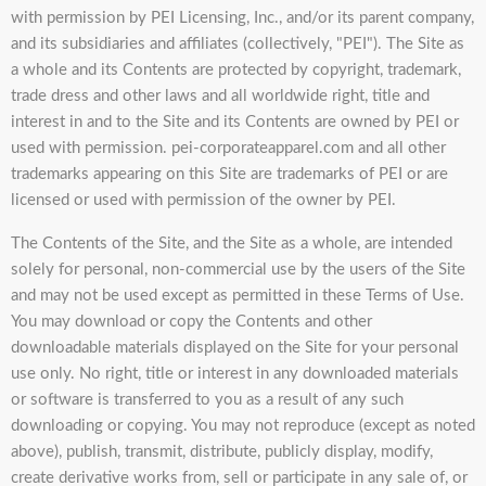
with permission by PEI Licensing, Inc., and/or its parent company,
and its subsidiaries and affiliates (collectively, "PEI"). The Site as
a whole and its Contents are protected by copyright, trademark,
trade dress and other laws and all worldwide right, title and
interest in and to the Site and its Contents are owned by PEI or
used with permission. pei-corporateapparel.com and all other
trademarks appearing on this Site are trademarks of PEI or are
licensed or used with permission of the owner by PEI.
The Contents of the Site, and the Site as a whole, are intended
solely for personal, non-commercial use by the users of the Site
and may not be used except as permitted in these Terms of Use.
You may download or copy the Contents and other
downloadable materials displayed on the Site for your personal
use only. No right, title or interest in any downloaded materials
or software is transferred to you as a result of any such
downloading or copying. You may not reproduce (except as noted
above), publish, transmit, distribute, publicly display, modify,
create derivative works from, sell or participate in any sale of, or