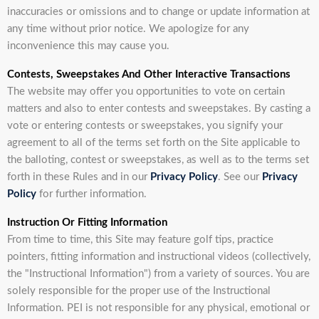
inaccuracies or omissions and to change or update information at
any time without prior notice. We apologize for any
inconvenience this may cause you.
Contests, Sweepstakes And Other Interactive Transactions
The website may offer you opportunities to vote on certain
matters and also to enter contests and sweepstakes. By casting a
vote or entering contests or sweepstakes, you signify your
agreement to all of the terms set forth on the Site applicable to
the balloting, contest or sweepstakes, as well as to the terms set
forth in these Rules and in our
Privacy Policy
. See our
Privacy
Policy
for further information.
Instruction Or Fitting Information
From time to time, this Site may feature golf tips, practice
pointers, fitting information and instructional videos (collectively,
the "Instructional Information") from a variety of sources. You are
solely responsible for the proper use of the Instructional
Information. PEI is not responsible for any physical, emotional or