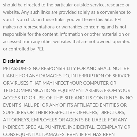
should be directed to the particular outside service, resource or
website. Any such links are provided solely as a convenience to
you. If you click on these links, you will leave this Site. PEI
makes no representations or warranties concerning and is not
responsible for the content, information or other material on or
accessed from any other websites that are not owned, operated
or controlled by PEI.
Disclaimer
PEI ASSUMES NO RESPONSIBILITY FOR AND SHALL NOT BE
LIABLE FOR ANY DAMAGES TO, INTERRUPTION OF SERVICE
OR VIRUSES THAT MAY INFECT YOUR COMPUTER OR
TELECOMMUNICATIONS EQUIPMENT ARISING FROM YOUR
ACCESS TO OR USE OF THIS SITE AND ITS CONTENTS. IN NO
EVENT SHALL PEI OR ANY OF ITS AFFILIATED ENTITIES OR
SUPPLIERS OR THEIR RESPECTIVE OFFICERS, DIRECTORS,
ATTORNEYS, EMPLOYEES OR AGENTS BE LIABLE FOR ANY
INDIRECT, SPECIAL, PUNITIVE, INCIDENTAL, EXEMPLARY OR
CONSEQUENTIAL DAMAGES, EVEN IF PEI HAS BEEN