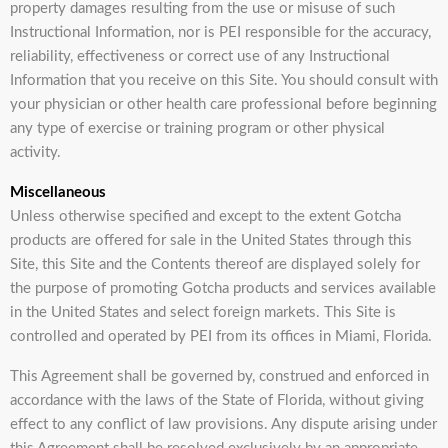
property damages resulting from the use or misuse of such
Instructional Information, nor is PEI responsible for the accuracy,
reliability, effectiveness or correct use of any Instructional
Information that you receive on this Site. You should consult with
your physician or other health care professional before beginning
any type of exercise or training program or other physical
activity.
Miscellaneous
Unless otherwise specified and except to the extent Gotcha
products are offered for sale in the United States through this
Site, this Site and the Contents thereof are displayed solely for
the purpose of promoting Gotcha products and services available
in the United States and select foreign markets. This Site is
controlled and operated by PEI from its offices in Miami, Florida.
This Agreement shall be governed by, construed and enforced in
accordance with the laws of the State of Florida, without giving
effect to any conflict of law provisions. Any dispute arising under