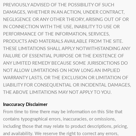
PREVIOUSLY ADVISED OF THE POSSIBILITY OF SUCH
DAMAGES, WHETHER IN AN ACTION, UNDER CONTRACT,
NEGLIGENCE OR ANY OTHER THEORY, ARISING OUT OF OR
IN CONNECTION WITH THE USE, INABILITY TO USE OR
PERFORMANCE OF THE INFORMATION, SERVICES,
PRODUCTS AND MATERIALS AVAILABLE FROM THE SITE.
THESE LIMITATIONS SHALL APPLY NOTWITHSTANDING ANY
FAILURE OF ESSENTIAL PURPOSE OR THE EXISTENCE OF
ANY LIMITED REMEDY BECAUSE SOME JURISDICTIONS DO
NOT ALLOW LIMITATIONS ON HOW LONG AN IMPLIED
WARRANTY LASTS, OR THE EXCLUSION OR LIMITATION OF
LIABILITY FOR CONSEQUENTIAL OR INCIDENTAL DAMAGES,
THE ABOVE LIMITATIONS MAY NOT APPLY TO YOU.
Inaccuracy Disclaimer
From time to time there may be information on this Site that
contains typographical errors, inaccuracies, or omissions,
including those that may relate to product descriptions, pricing,
and availability. We reserve the right to correct any errors,