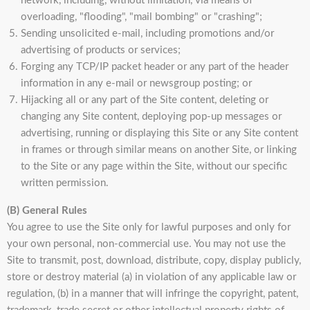
network, including, without limitation, via means of
overloading, "flooding", "mail bombing" or "crashing";
Sending unsolicited e-mail, including promotions and/or
advertising of products or services;
Forging any TCP/IP packet header or any part of the header
information in any e-mail or newsgroup posting; or
Hijacking all or any part of the Site content, deleting or
changing any Site content, deploying pop-up messages or
advertising, running or displaying this Site or any Site content
in frames or through similar means on another Site, or linking
to the Site or any page within the Site, without our specific
written permission.
(B) General Rules
You agree to use the Site only for lawful purposes and only for
your own personal, non-commercial use. You may not use the
Site to transmit, post, download, distribute, copy, display publicly,
store or destroy material (a) in violation of any applicable law or
regulation, (b) in a manner that will infringe the copyright, patent,