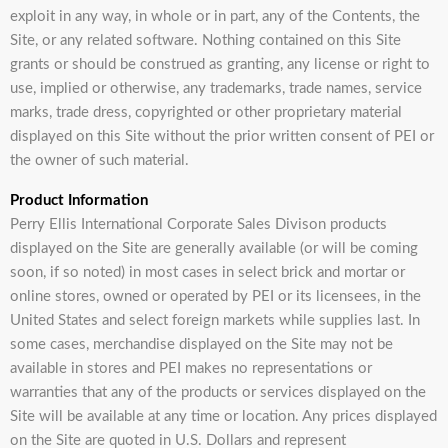
exploit in any way, in whole or in part, any of the Contents, the
Site, or any related software. Nothing contained on this Site
grants or should be construed as granting, any license or right to
use, implied or otherwise, any trademarks, trade names, service
marks, trade dress, copyrighted or other proprietary material
displayed on this Site without the prior written consent of PEI or
the owner of such material.
Product Information
Perry Ellis International Corporate Sales Divison products
displayed on the Site are generally available (or will be coming
soon, if so noted) in most cases in select brick and mortar or
online stores, owned or operated by PEI or its licensees, in the
United States and select foreign markets while supplies last. In
some cases, merchandise displayed on the Site may not be
available in stores and PEI makes no representations or
warranties that any of the products or services displayed on the
Site will be available at any time or location. Any prices displayed
on the Site are quoted in U.S. Dollars and represent